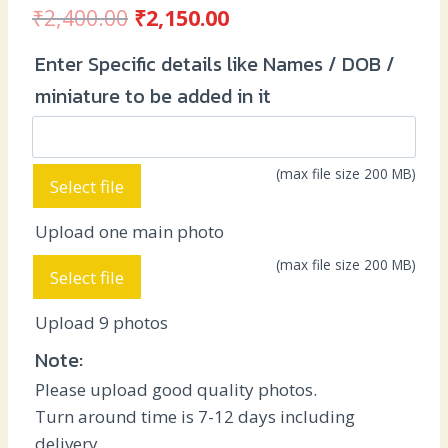
Original
Current
₹
2,400.00
₹
2,150.00
price
price
Enter Specific details like Names / DOB /
was:
is:
miniature to be added in it
₹2,400.00.
₹2,150.00.
(max file size 200 MB)
Select file
Upload one main photo
(max file size 200 MB)
Select file
Upload 9 photos
Note:
Please upload good quality photos.
Turn around time is 7-12 days including
delivery.