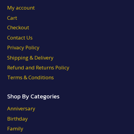
My account
Cart
Checkout
Contact Us
Privacy Policy
Shipping & Delivery
Refund and Returns Policy
Terms & Conditions
Shop By Categories
Anniversary
Birthday
Family