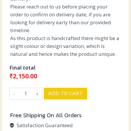
Please reach out to us before placing your
order to confirm on delivery date, if you are
looking for delivery early than our provided
timeline.
As this product is handcrafted there might be a
slight colour or design variation, which is
natural and hence makes the product unique.
Final total
₹
2,150.00
Traditional
ADD TO CART
Wedding
Theme
Free Shipping On All Orders
quantity
Satisfaction Guaranteed