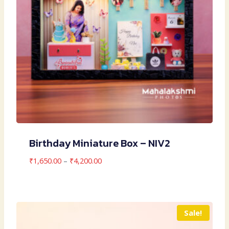
Birthday Miniature Box – NIV2
Price
₹
1,650.00
–
₹
4,200.00
range:
₹1,650.00
through
₹4,200.00
Sale!