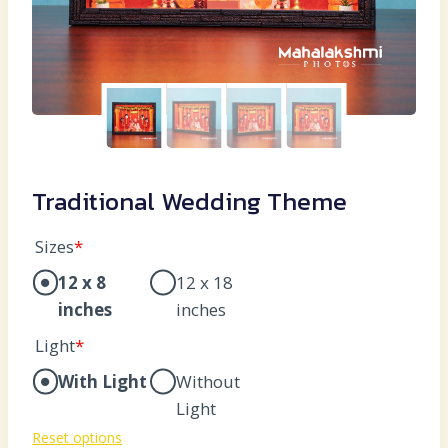
Traditional Wedding Theme
Sizes
*
12 x 8
12 x 18
inches
inches
Light
*
With Light
Without
Light
Reset options