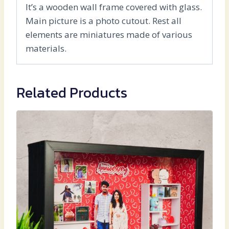
It’s a wooden wall frame covered with glass.
Main picture is a photo cutout. Rest all
elements are miniatures made of various
materials.
Related Products