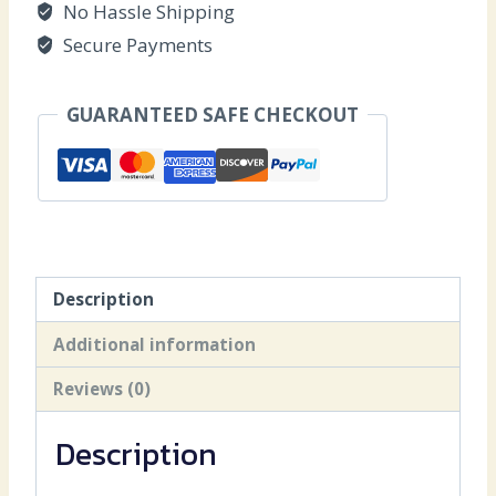
No Hassle Shipping
Secure Payments
GUARANTEED SAFE CHECKOUT
Description
Additional information
Reviews (0)
Description