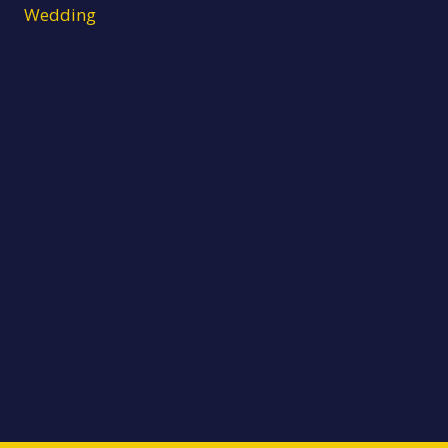
Wedding