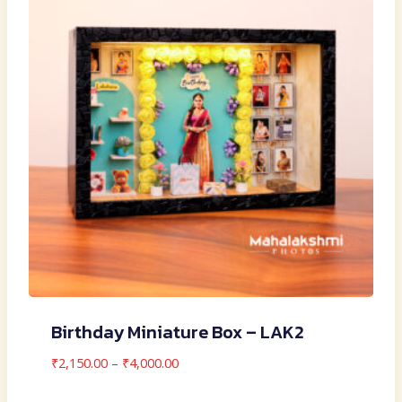
Birthday Miniature Box – LAK2
Price
₹
2,150.00
–
₹
4,000.00
range: