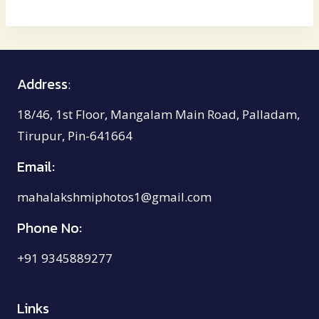
₹2,150.00
through
₹4,000.00
Address
:
18/46, 1st Floor, Mangalam Main Road, Palladam,
Tirupur, Pin-641664
Email:
mahalakshmiphotos1@gmail.com
Phone No:
+91 9345889277
Links