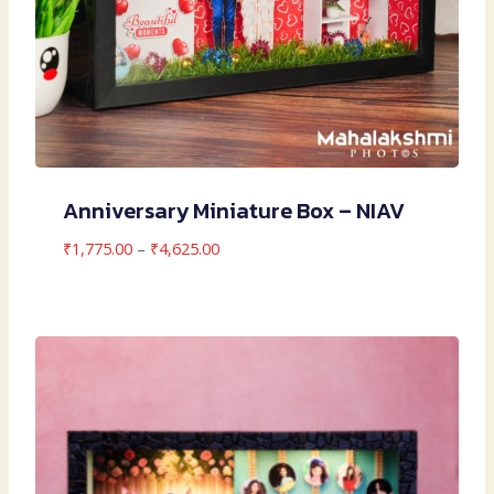
Anniversary Miniature Box – NIAV
Price
₹
1,775.00
–
₹
4,625.00
range:
₹1,775.00
through
₹4,625.00