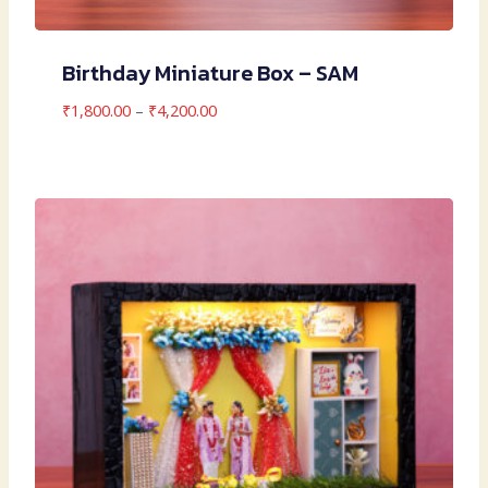
Birthday Miniature Box – SAM
Price
₹
1,800.00
–
₹
4,200.00
range:
₹1,800.00
through
₹4,200.00