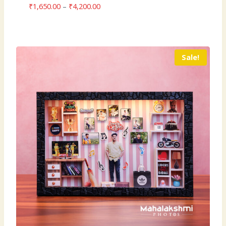
Price
₹
1,650.00
–
₹
4,200.00
range:
₹1,650.00
through
₹4,200.00
Sale!