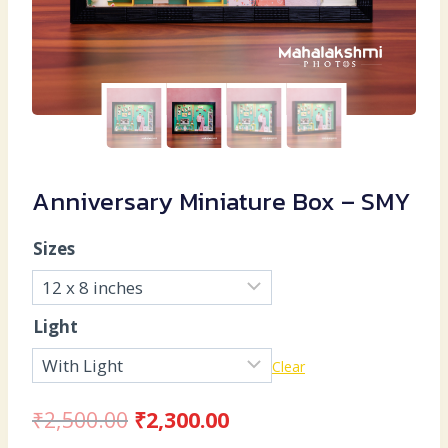
Anniversary Miniature Box – SMY
Sizes
Light
Clear
Original
Current
₹
2,500.00
₹
2,300.00