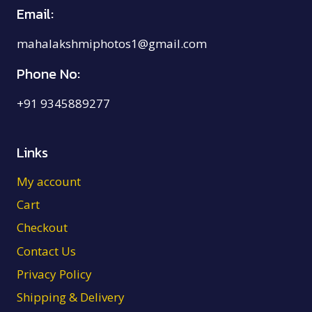
Email:
mahalakshmiphotos1@gmail.com
Phone No:
+91 9345889277
Links
My account
Cart
Checkout
Contact Us
Privacy Policy
Shipping & Delivery