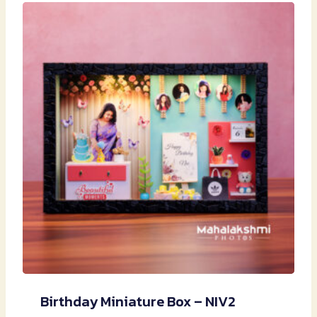
Birthday Miniature Box – NIV2