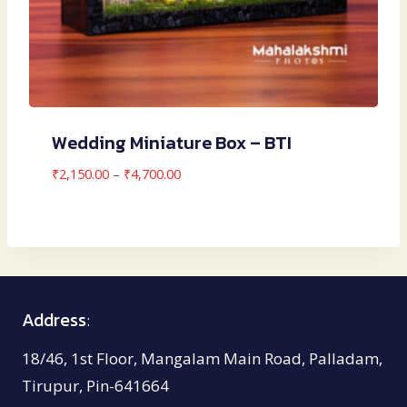
Wedding Miniature Box – BTI
Price
₹
2,150.00
–
₹
4,700.00
range:
₹2,150.00
through
₹4,700.00
Address
:
18/46, 1st Floor, Mangalam Main Road, Palladam,
Tirupur, Pin-641664