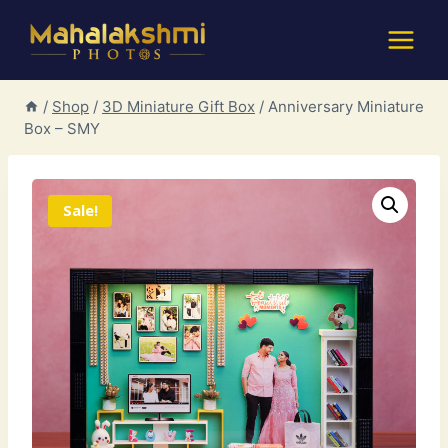
Skip
to
content
/
Shop
/
3D Miniature Gift Box
/
Anniversary Miniature
Box – SMY
Sale!