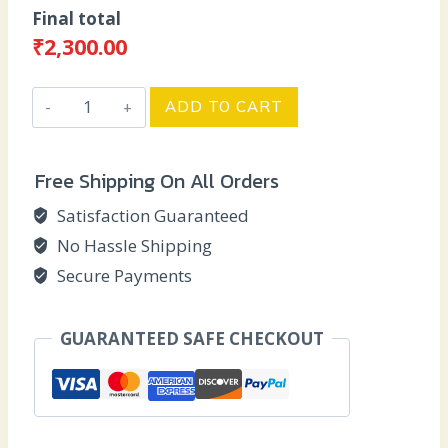
price
price
Final total
was:
is:
₹
2,300.00
₹2,500.00.
₹2,300.00.
Anniversary
ADD TO CART
Miniature
Box
Free Shipping On All Orders
-
SMY
Satisfaction Guaranteed
quantity
No Hassle Shipping
Secure Payments
GUARANTEED SAFE CHECKOUT