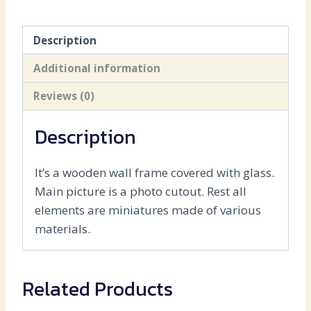
Description
Additional information
Reviews (0)
Description
It’s a wooden wall frame covered with glass.
Main picture is a photo cutout. Rest all
elements are miniatures made of various
materials.
Related Products