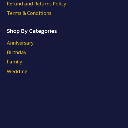
Refund and Returns Policy
Terms & Conditions
Shop By Categories
Anniversary
Birthday
Family
Wedding