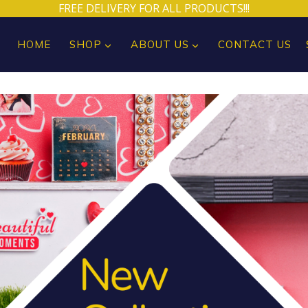
FREE DELIVERY FOR ALL PRODUCTS!!!
HOME
SHOP
ABOUT US
CONTACT US