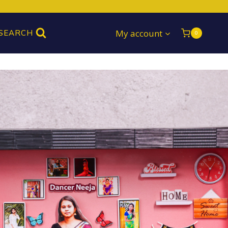
My account
SEARCH
0