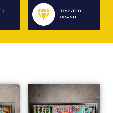
ER
TRUSTED
T
BRAND