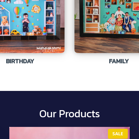
BIRTHDAY
FAMILY
Our Products
P
SALE
R