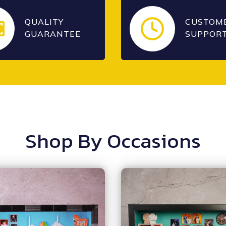
QUALITY
CUSTOM
GUARANTEE
SUPPOR
Shop By Occasions