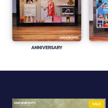
ANNIVERSARY
P
SALE
R