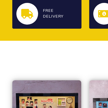
FREE
DELIVERY