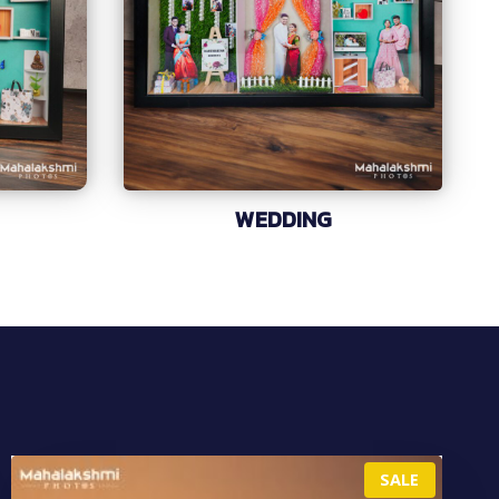
WEDDING
P
SALE
R