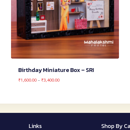
Birthday Miniature Box – SRI
Price
₹
1,600.00
–
₹
3,400.00
range:
₹1,600.00
through
₹3,400.00
Links
Shop By Ca