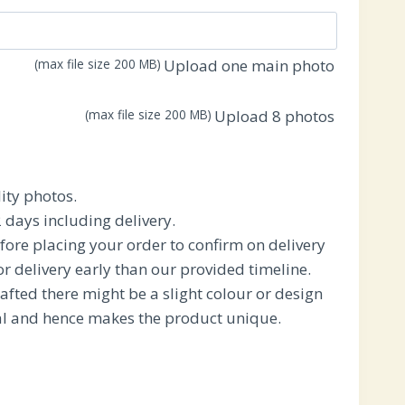
.
₹1,950.00.
(max file size 200 MB)
Upload one main photo
(max file size 200 MB)
Upload 8 photos
ity photos.
 days including delivery.
fore placing your order to confirm on delivery
for delivery early than our provided timeline.
afted there might be a slight colour or design
ral and hence makes the product unique.