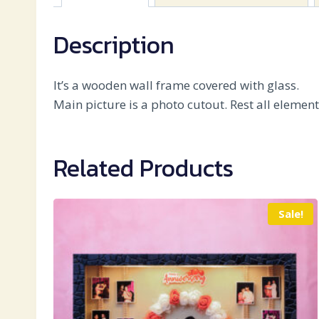
Description
It’s a wooden wall frame covered with glass.
Main picture is a photo cutout. Rest all elemen
Related Products
Sale!