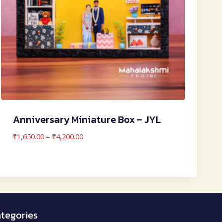
Anniversary Miniature Box – JYL
Price
₹
1,650.00
–
₹
4,200.00
range:
₹1,650.00
through
₹4,200.00
tegories