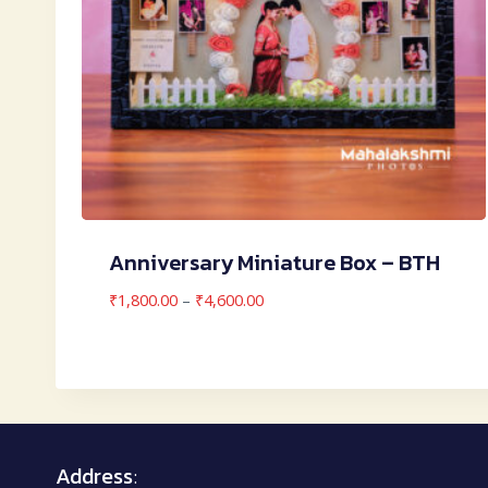
Anniversary Miniature Box – BTH
Price
₹
1,800.00
–
₹
4,600.00
range:
₹1,800.00
through
₹4,600.00
Address
: