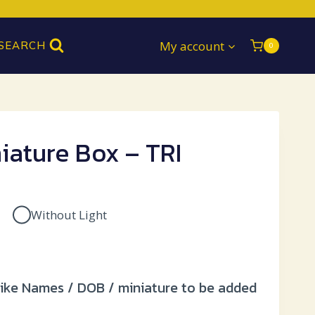
My account
SEARCH
0
iature Box – TRI
Without Light
Current
price
 like Names / DOB / miniature to be added
is: