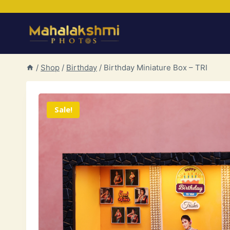
Skip
to
content
/
Shop
/
Birthday
/
Birthday Miniature Box – TRI
Sale!