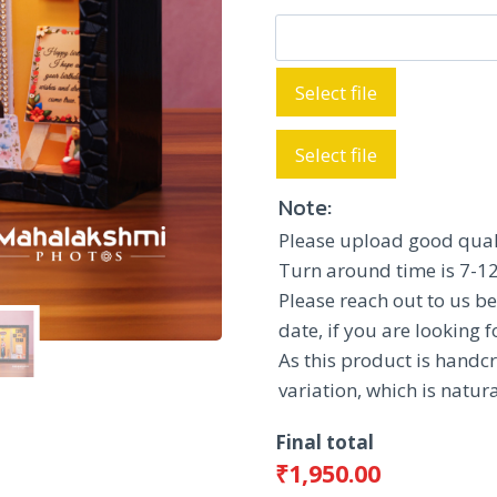
₹2,150.00
Select file
Select file
Note:
Please upload good qual
Turn around time is 7-12
Please reach out to us be
date, if you are looking 
As this product is handcr
variation, which is natu
Final total
₹
1,950.00