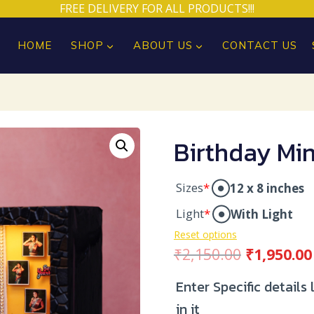
FREE DELIVERY FOR ALL PRODUCTS!!!
HOME
SHOP
ABOUT US
CONTACT US
Birthday Min
Sizes
*
12 x 8 inches
Light
*
With Light
Reset options
Original
₹
2,150.00
₹
1,950.00
price
Enter Specific details
was:
in it