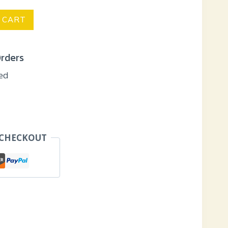
 CART
Orders
eed
 CHECKOUT