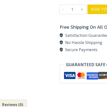
Birthday
ADD TO
Miniature
Box
Free Shipping On All 
-
TRI
Satisfaction Guarant
quantity
No Hassle Shipping
Secure Payments
GUARANTEED SAFE
Reviews (0)