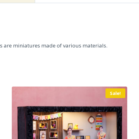
ts are miniatures made of various materials.
Sale!