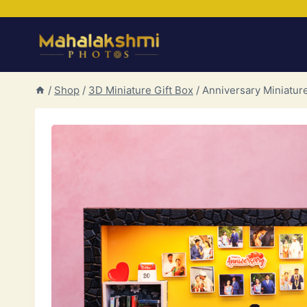
Skip
to
content
/
Shop
/
3D Miniature Gift Box
/
Anniversary Miniatur