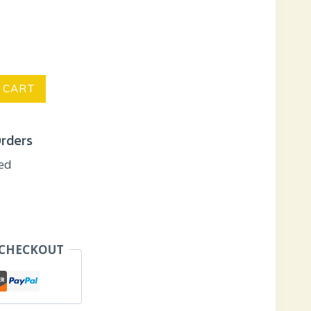
 CART
Orders
eed
 CHECKOUT