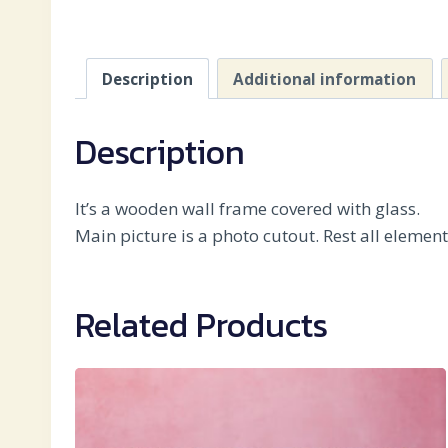
Description
Additional information
Description
It’s a wooden wall frame covered with glass.
Main picture is a photo cutout. Rest all elemen
Related Products