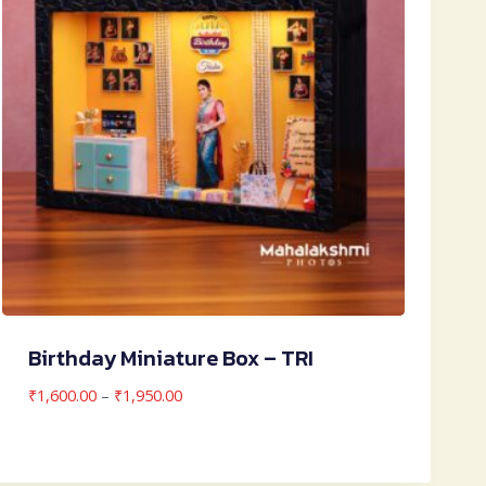
Birthday Miniature Box – TRI
Price
₹
1,600.00
–
₹
1,950.00
range:
₹1,600.00
through