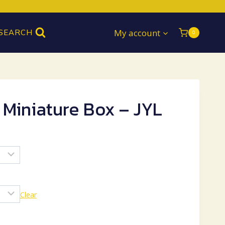
My account
SEARCH
0
 Miniature Box – JYL
Clear