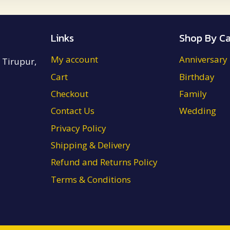
₹4,700.00
Links
Shop By Ca
My account
Anniversary
 Tirupur,
Cart
Birthday
Checkout
Family
Contact Us
Wedding
Privacy Policy
Shipping & Delivery
Refund and Returns Policy
Terms & Conditions