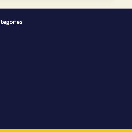
₹1,950.00
tegories