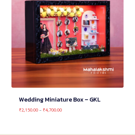
Wedding Miniature Box – GKL
Price
₹
2,150.00
–
₹
4,700.00
range:
₹2,150.00
through