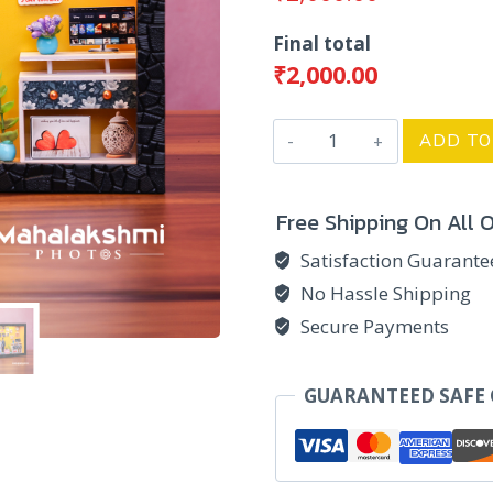
Final total
₹
2,000.00
Anniversary
ADD TO
Miniature
Box
Free Shipping On All 
-
JYL
Satisfaction Guarant
quantity
No Hassle Shipping
Secure Payments
GUARANTEED SAFE