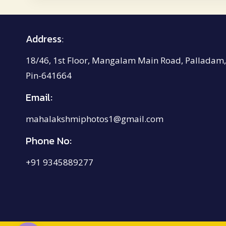
₹4,200.00
Address
:
18/46, 1st Floor, Mangalam Main Road, Palladam,
Pin-641664
Email:
mahalakshmiphotos1@gmail.com
Phone No:
+91 9345889277