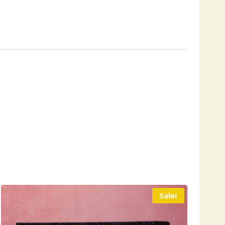
Sale!