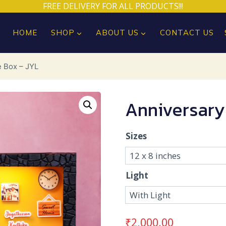
FREE DELIVERY FOR ALL PRODUCTS!!!
HOME
SHOP
ABOUT US
CONTACT US
e Box – JYL
Anniversary
Sizes
Light
₹
2,000.00