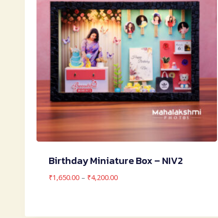
Birthday Miniature Box – NIV2
Price
₹
1,650.00
–
₹
4,200.00
range:
₹1,650.00
through