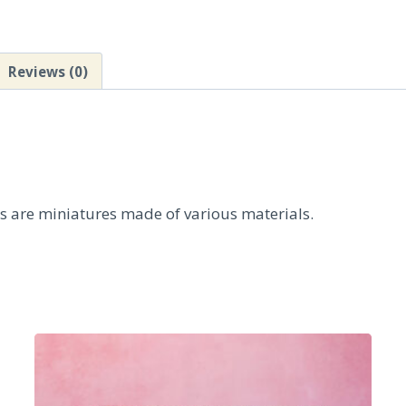
Reviews (0)
ts are miniatures made of various materials.