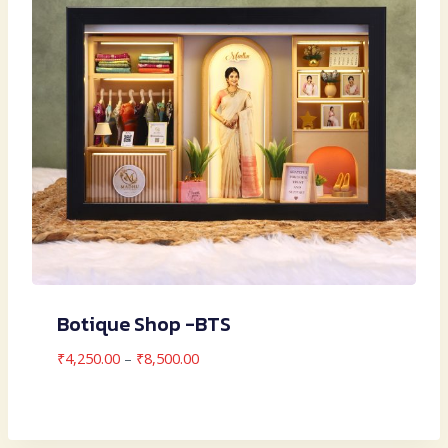
Botique Shop -BTS
Price
₹
4,250.00
–
₹
8,500.00
range:
₹4,250.00
through