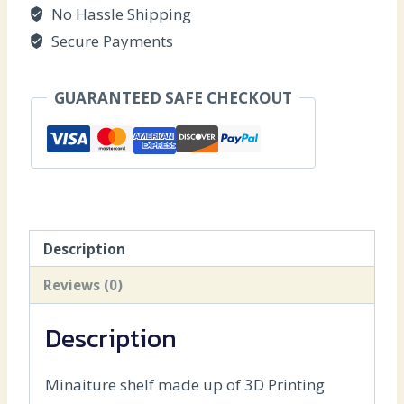
No Hassle Shipping
Secure Payments
GUARANTEED SAFE CHECKOUT
Description
Reviews (0)
Description
Minaiture shelf made up of 3D Printing