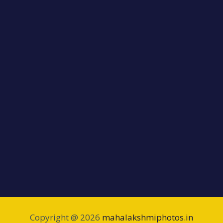
Copyright @ 2026
mahalakshmiphotos.in