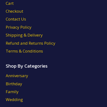
Cart
Checkout
Contact Us
Privacy Policy
Shipping & Delivery
Refund and Returns Policy
Terms & Conditions
Shop By Categories
Anniversary
Birthday
Family
Wedding