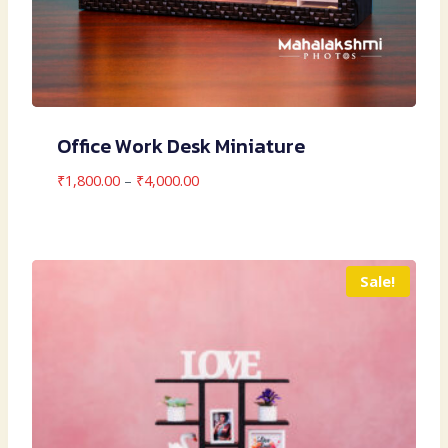
Office Work Desk Miniature
Price
₹
1,800.00
–
₹
4,000.00
range:
₹1,800.00
through
₹4,000.00
Sale!