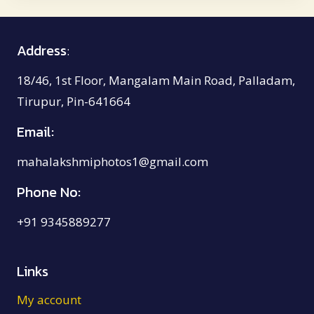
₹8,500.00
Address
:
18/46, 1st Floor, Mangalam Main Road, Palladam,
Tirupur, Pin-641664
Email:
mahalakshmiphotos1@gmail.com
Phone No:
+91 9345889277
Links
My account