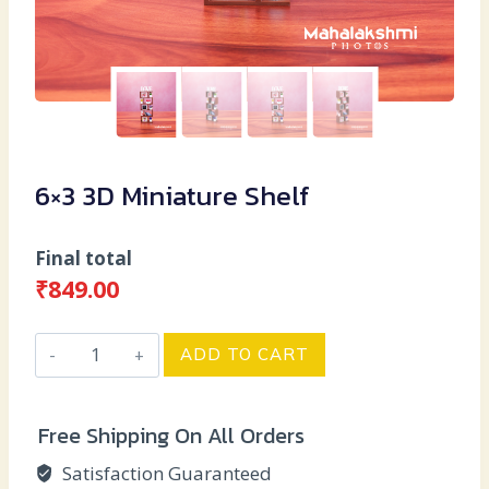
6×3 3D Miniature Shelf
Final total
₹
849.00
6x3
ADD TO CART
3D
Miniature
Free Shipping On All Orders
Shelf
quantity
Satisfaction Guaranteed