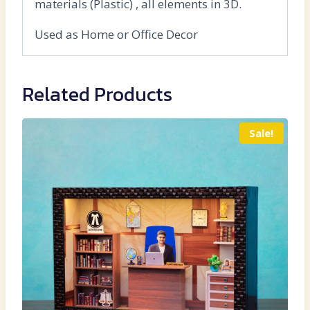
materials (Plastic) , all elements in 3D.
Used as Home or Office Decor
Related Products
Sale!