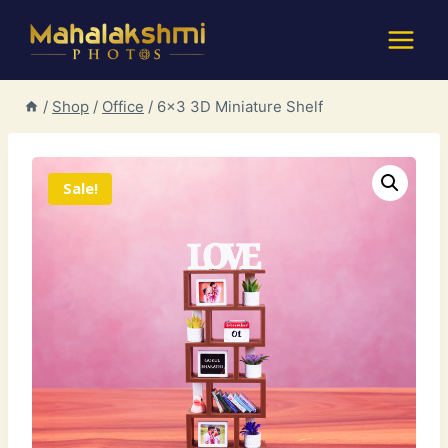
Skip
to
content
/
Shop
/
Office
/
6×3 3D Miniature Shelf
Sale!