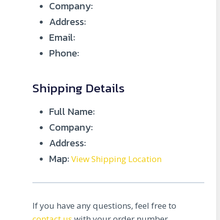
Company:
Address:
Email:
Phone:
Shipping Details
Full Name:
Company:
Address:
Map:
View Shipping Location
If you have any questions, feel free to
contact us
with your order number.