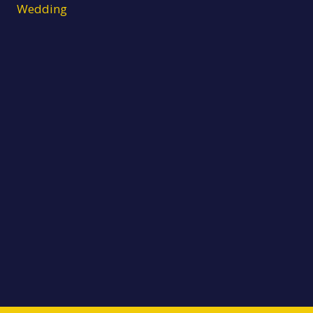
Wedding