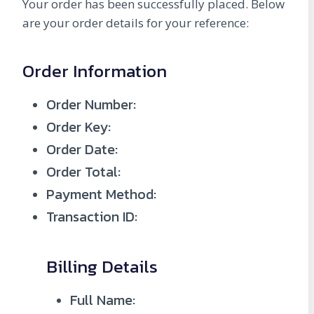
Your order has been successfully placed. Below
are your order details for your reference:
Order Information
Order Number:
Order Key:
Order Date:
Order Total:
Payment Method:
Transaction ID:
Billing Details
Full Name: