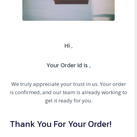
Hi ,
Your Order Id is ,
We truly appreciate your trust in us. Your order
is confirmed, and our team is already working to
get it ready for you.
Thank You For Your Order!