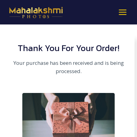
Skip
to
content
Thank You For Your Order!
Your purchase has been received and is being
processed.