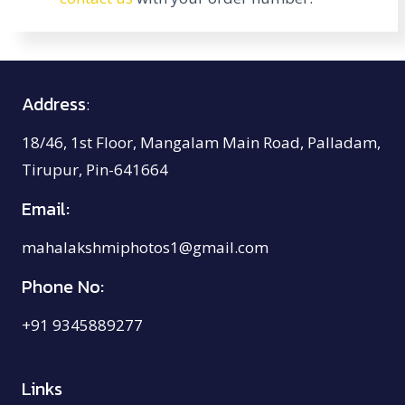
Address
:
18/46, 1st Floor, Mangalam Main Road, Palladam,
Tirupur, Pin-641664
Email:
mahalakshmiphotos1@gmail.com
Phone No:
+91 9345889277
Links