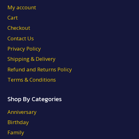
My account
Cart
Checkout
Contact Us
Privacy Policy
Shipping & Delivery
Refund and Returns Policy
Terms & Conditions
Shop By Categories
Anniversary
Birthday
Family